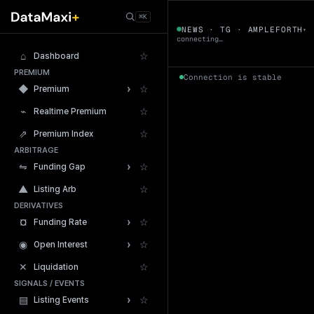
← Tokens
⌘K
AMPLEFORTH
NEWS · TG · AMPLEFORTH
▾
▼
connecting…
⌂
☆
Dashboard
PREMIUM
Connection is stable
›
◆
☆
Premium
⌁
☆
Realtime Premium
⇗
☆
Premium Index
ARBITRAGE
24h Volume
›
⇋
☆
Funding Gap
▲
☆
Listing Arb
DERIVATIVES
›
¤
☆
Funding Rate
›
◉
☆
Open Interest
✕
☆
Liquidation
SIGNALS / EVENTS
›
▤
☆
Listing Events