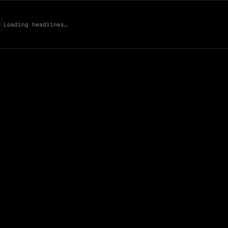
Loading headlines…
Market Cap (Mcap
0 venues
Open Interest