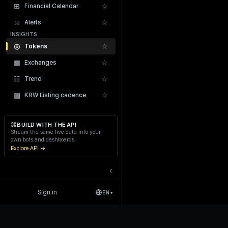
⊞
☆
Financial Calendar
⍾
☆
Alerts
INSIGHTS
◎
☆
Tokens
▦
☆
Exchanges
Recent Liquidations
☷
☆
Trend
▤
☆
KRW Listing cadence
⌘
BUILD WITH THE API
Stream the same live data into your
own bots and dashboards.
Explore API →
‹
Sign in
EN
▾