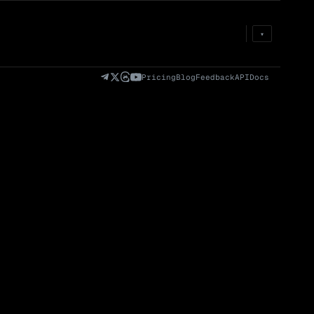
Prem
→
Fund
→
OI
→
Liq
→
▾
)
Fully Diluted
Volume (24h) · Spot
Volume/Market Cap
Valuation (FDV)
(24h)
Pricing
Blog
Feedback
API
Docs
Volume
Spot
Perp
0 venues