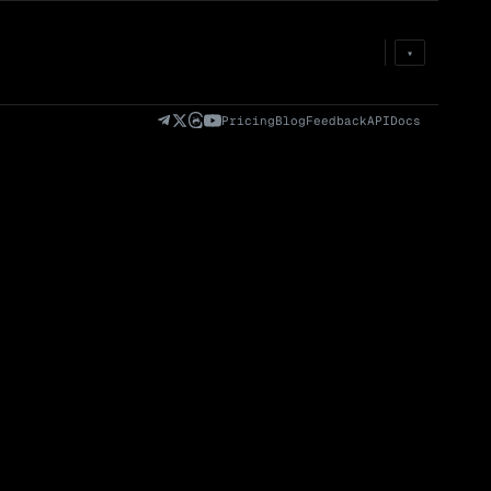
Prem
→
Fund
→
OI
→
Liq
→
▾
)
Fully Diluted
Volume (24h) · Spot
Volume/Market Cap
Valuation (FDV)
(24h)
Pricing
Blog
Feedback
API
Docs
Volume
Spot
Perp
0 venues