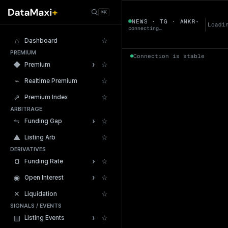
← Tokens
⌘K
ANKR
NEWS · TG · ANKR
▾
▼
Loadi
connecting…
⌂
☆
Dashboard
PREMIUM
Connection is stable
›
◆
☆
Premium
⌁
☆
Realtime Premium
⇗
☆
Premium Index
ARBITRAGE
24h Volume
›
⇋
☆
Funding Gap
▲
☆
Listing Arb
DERIVATIVES
›
¤
☆
Funding Rate
›
◉
☆
Open Interest
✕
☆
Liquidation
SIGNALS / EVENTS
›
▤
☆
Listing Events