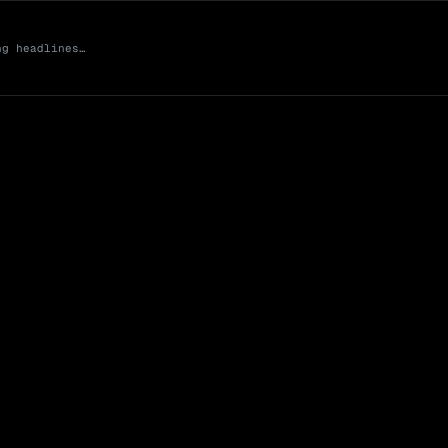
ng headlines…
Market Cap (Mcap
0 venues
Open Interest