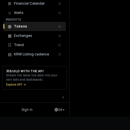
⊞
☆
Financial Calendar
⍾
☆
Alerts
INSIGHTS
◎
☆
Tokens
▦
☆
Exchanges
Recent Liquidations
☷
☆
Trend
▤
☆
KRW Listing cadence
⌘
BUILD WITH THE API
Stream the same live data into your
own bots and dashboards.
Explore API →
‹
Sign in
EN
▾