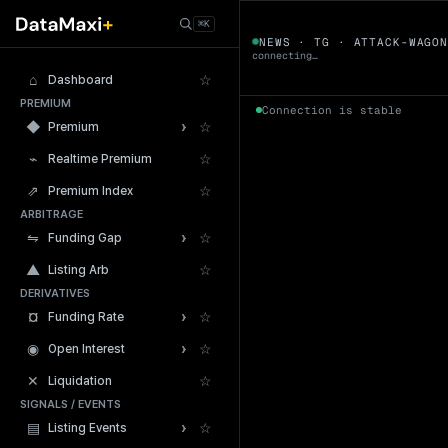
← Tokens
⌘K
ATTACK-WAGO
NEWS · TG · ATTACK-WAGO
connecting…
⌂
☆
Dashboard
PREMIUM
Connection is stable
›
◆
☆
Premium
⌁
☆
Realtime Premium
⇗
☆
Premium Index
ARBITRAGE
24h Volume
›
⇋
☆
Funding Gap
▲
☆
Listing Arb
DERIVATIVES
›
¤
☆
Funding Rate
›
◉
☆
Open Interest
✕
☆
Liquidation
SIGNALS / EVENTS
›
▤
☆
Listing Events