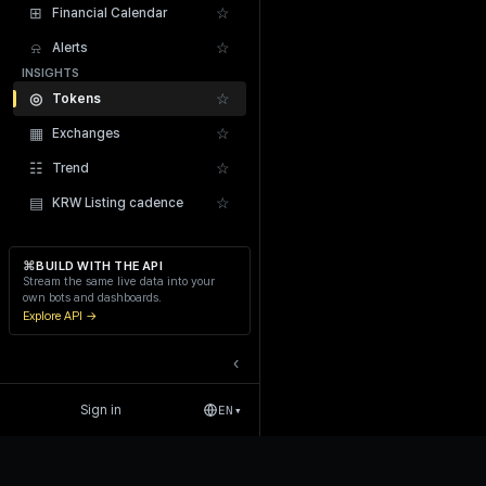
⊞
☆
Financial Calendar
⍾
☆
Alerts
INSIGHTS
◎
☆
Tokens
▦
☆
Exchanges
Recent Liquidations
☷
☆
Trend
▤
☆
KRW Listing cadence
⌘
BUILD WITH THE API
Stream the same live data into your
own bots and dashboards.
Explore API →
‹
Sign in
EN
▾