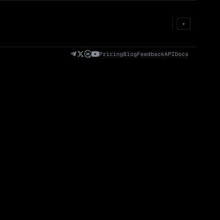
Prem
→
Fund
→
OI
→
Liq
→
▾
)
Fully Diluted
Volume (24h) · Spot
Volume/Market Cap
Valuation (FDV)
(24h)
Pricing
Blog
Feedback
API
Docs
Volume
Spot
Perp
0 venues