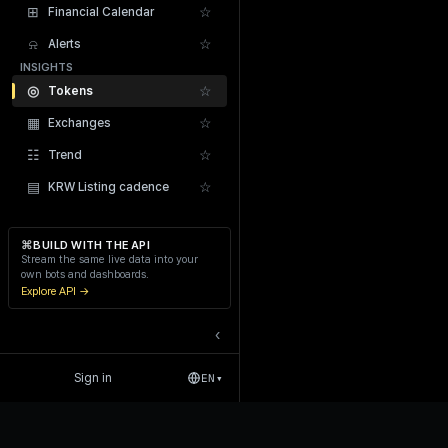
⊞
☆
Financial Calendar
⍾
☆
Alerts
INSIGHTS
◎
☆
Tokens
▦
☆
Exchanges
Recent Liquidations
☷
☆
Trend
▤
☆
KRW Listing cadence
⌘
BUILD WITH THE API
Stream the same live data into your
own bots and dashboards.
Explore API →
‹
Sign in
EN
▾