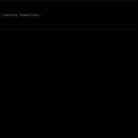
Loading headlines…
Market Cap (Mcap
0 venues
Open Interest