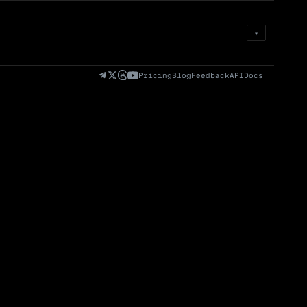
Prem
→
Fund
→
OI
→
Liq
→
▾
)
Fully Diluted
Volume (24h) · Spot
Volume/Market Cap
Valuation (FDV)
(24h)
Pricing
Blog
Feedback
API
Docs
Volume
Spot
Perp
0 venues