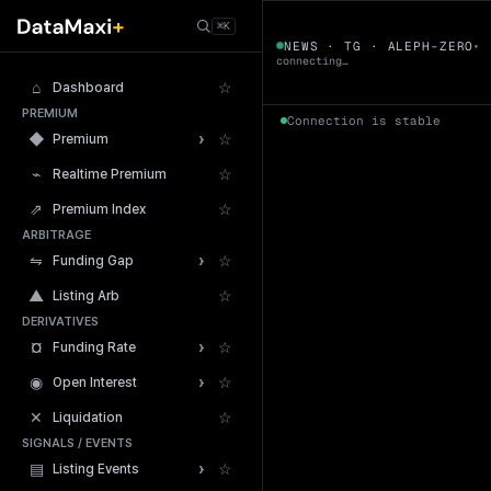
← Tokens
⌘K
ALEPH-ZERO
NEWS · TG · ALEPH-ZERO
▾
▼
connecting…
⌂
☆
Dashboard
PREMIUM
Connection is stable
›
◆
☆
Premium
⌁
☆
Realtime Premium
⇗
☆
Premium Index
ARBITRAGE
24h Volume
›
⇋
☆
Funding Gap
▲
☆
Listing Arb
DERIVATIVES
›
¤
☆
Funding Rate
›
◉
☆
Open Interest
✕
☆
Liquidation
SIGNALS / EVENTS
›
▤
☆
Listing Events