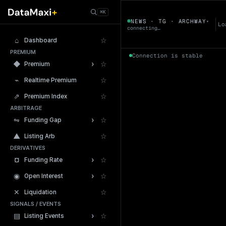
← Tokens
⌘K
ARCHWAY
NEWS · TG · ARCHWAY
▾
▼
Lo
connecting…
⌂
☆
Dashboard
PREMIUM
Connection is stable
›
◆
☆
Premium
⌁
☆
Realtime Premium
⇗
☆
Premium Index
ARBITRAGE
24h Volume
›
⇋
☆
Funding Gap
▲
☆
Listing Arb
DERIVATIVES
›
¤
☆
Funding Rate
›
◉
☆
Open Interest
✕
☆
Liquidation
SIGNALS / EVENTS
›
▤
☆
Listing Events