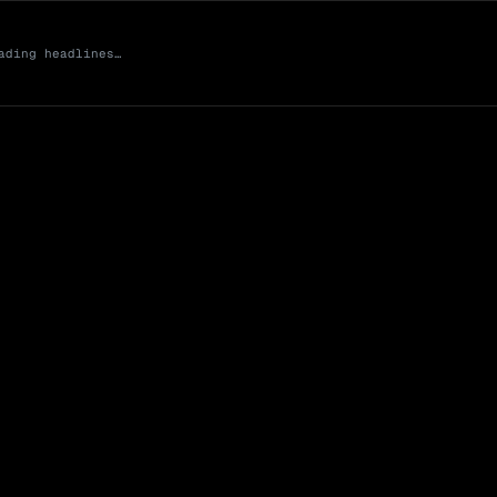
ading headlines…
Market Cap (Mcap
0 venues
Open Interest