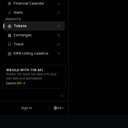
⊞
☆
Financial Calendar
⍾
☆
Alerts
INSIGHTS
◎
☆
Tokens
▦
☆
Exchanges
Recent Liquidations
☷
☆
Trend
▤
☆
KRW Listing cadence
⌘
BUILD WITH THE API
Stream the same live data into your
own bots and dashboards.
Explore API →
‹
Sign in
EN
▾