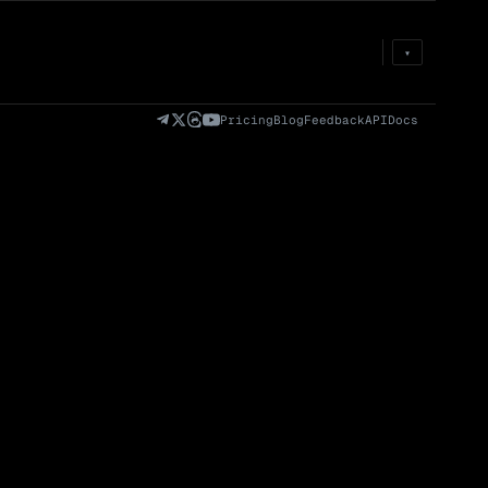
Prem
→
Fund
→
OI
→
Liq
→
▾
)
Fully Diluted
Volume (24h) · Spot
Volume/Market Cap
Valuation (FDV)
(24h)
Pricing
Blog
Feedback
API
Docs
Volume
Spot
Perp
0 venues