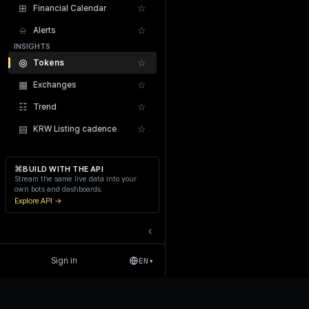
⊞
☆
Financial Calendar
⍾
☆
Alerts
INSIGHTS
◎
☆
Tokens
▦
☆
Exchanges
Recent Liquidations
☷
☆
Trend
▤
☆
KRW Listing cadence
⌘
BUILD WITH THE API
Stream the same live data into your
own bots and dashboards.
Explore API →
‹
Sign in
EN
▾