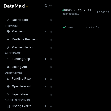
← Tokens
⌘K
B3
NEWS · TG · B3
▾
▼
Loading
connecting…
⌂
☆
Dashboard
PREMIUM
Connection is stable
›
◆
☆
Premium
⌁
☆
Realtime Premium
⇗
☆
Premium Index
ARBITRAGE
24h Volume
›
⇋
☆
Funding Gap
▲
☆
Listing Arb
DERIVATIVES
›
¤
☆
Funding Rate
›
◉
☆
Open Interest
✕
☆
Liquidation
SIGNALS / EVENTS
›
▤
☆
Listing Events