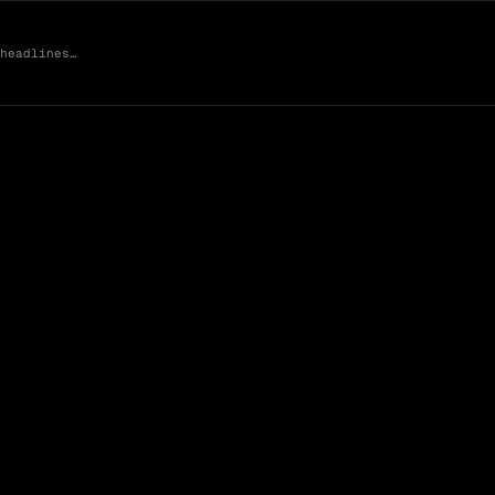
 headlines…
Market Cap (Mcap
0 venues
Open Interest