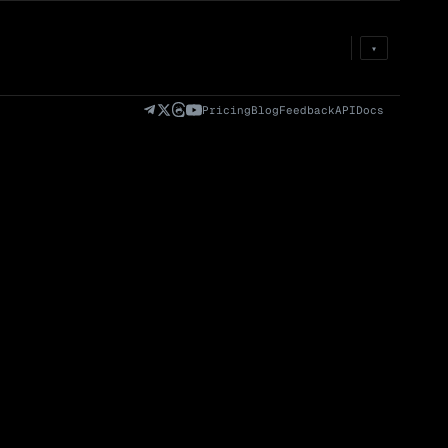
Prem
→
Fund
→
OI
→
Liq
→
▾
)
Fully Diluted
Volume (24h) · Spot
Volume/Market Cap
Valuation (FDV)
(24h)
Pricing
Blog
Feedback
API
Docs
Volume
Spot
Perp
0 venues