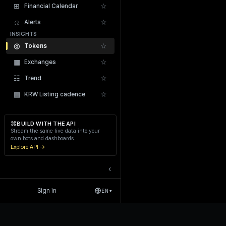
⊞
☆
Financial Calendar
⍾
☆
Alerts
INSIGHTS
◎
☆
Tokens
▦
☆
Exchanges
Recent Liquidations
☷
☆
Trend
▤
☆
KRW Listing cadence
⌘
BUILD WITH THE API
Stream the same live data into your
own bots and dashboards.
Explore API →
‹
Sign in
EN
▾