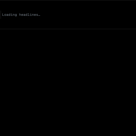
Loading headlines…
Market Cap (Mcap
0 venues
Open Interest