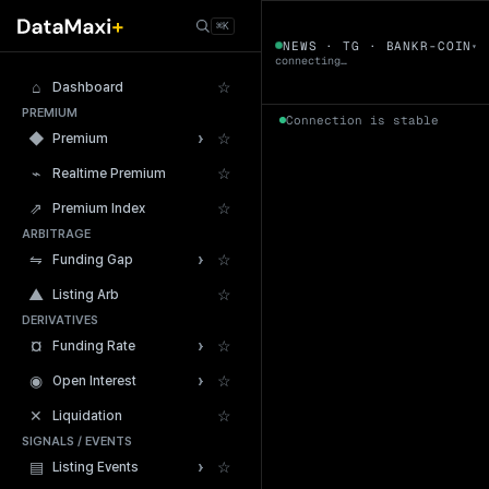
← Tokens
⌘K
BANKR-COIN
NEWS · TG · BANKR-COIN
▾
▼
connecting…
⌂
☆
Dashboard
PREMIUM
Connection is stable
›
◆
☆
Premium
⌁
☆
Realtime Premium
⇗
☆
Premium Index
ARBITRAGE
24h Volume
›
⇋
☆
Funding Gap
▲
☆
Listing Arb
DERIVATIVES
›
¤
☆
Funding Rate
›
◉
☆
Open Interest
✕
☆
Liquidation
SIGNALS / EVENTS
›
▤
☆
Listing Events