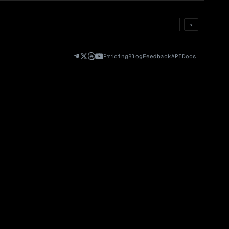
Prem
→
Fund
→
OI
→
Liq
→
▾
)
Fully Diluted
Volume (24h) · Spot
Volume/Market Cap
Valuation (FDV)
(24h)
Pricing
Blog
Feedback
API
Docs
Volume
Spot
Perp
0 venues