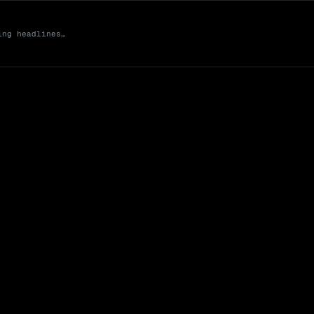
ing headlines…
Market Cap (Mcap
0 venues
Open Interest