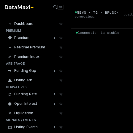
← Tokens
⌘K
BFUSD
NEWS · TG · BFUSD
▾
▼
Load
connecting…
⌂
☆
Dashboard
PREMIUM
Connection is stable
›
◆
☆
Premium
⌁
☆
Realtime Premium
⇗
☆
Premium Index
ARBITRAGE
24h Volume
›
⇋
☆
Funding Gap
▲
☆
Listing Arb
DERIVATIVES
›
¤
☆
Funding Rate
›
◉
☆
Open Interest
✕
☆
Liquidation
SIGNALS / EVENTS
›
▤
☆
Listing Events