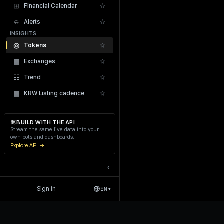
⊞
☆
Financial Calendar
⍾
☆
Alerts
INSIGHTS
◎
☆
Tokens
▦
☆
Exchanges
Recent Liquidations
☷
☆
Trend
▤
☆
KRW Listing cadence
⌘
BUILD WITH THE API
Stream the same live data into your
own bots and dashboards.
Explore API →
‹
Sign in
EN
▾