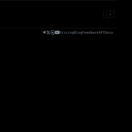
Prem
→
Fund
→
OI
→
Liq
→
▾
)
Fully Diluted
Volume (24h) · Spot
Volume/Market Cap
Valuation (FDV)
(24h)
Pricing
Blog
Feedback
API
Docs
Volume
Spot
Perp
0 venues