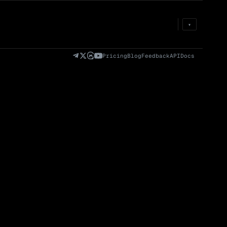
Prem
→
Fund
→
OI
→
Liq
→
▾
)
Fully Diluted
Volume (24h) · Spot
Volume/Market Cap
Valuation (FDV)
(24h)
Pricing
Blog
Feedback
API
Docs
Volume
Spot
Perp
0 venues