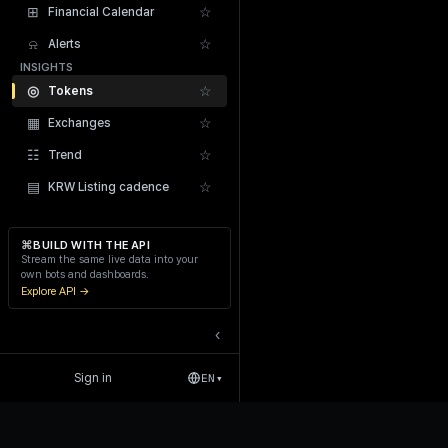
⊞
☆
Financial Calendar
⍾
☆
Alerts
INSIGHTS
◎
☆
Tokens
▦
☆
Exchanges
Recent Liquidations
☷
☆
Trend
▤
☆
KRW Listing cadence
⌘
BUILD WITH THE API
Stream the same live data into your
own bots and dashboards.
Explore API →
‹
Sign in
EN
▾