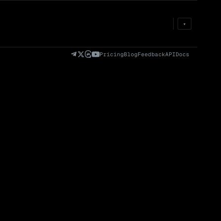
Prem
→
Fund
→
OI
→
Liq
→
▾
)
Fully Diluted
Volume (24h) · Spot
Volume/Market Cap
Valuation (FDV)
(24h)
Pricing
Blog
Feedback
API
Docs
Volume
Spot
Perp
0 venues