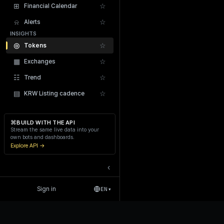
⊞
☆
Financial Calendar
⍾
☆
Alerts
INSIGHTS
◎
☆
Tokens
▦
☆
Exchanges
Recent Liquidations
☷
☆
Trend
▤
☆
KRW Listing cadence
⌘
BUILD WITH THE API
Stream the same live data into your
own bots and dashboards.
Explore API →
‹
Sign in
EN
▾