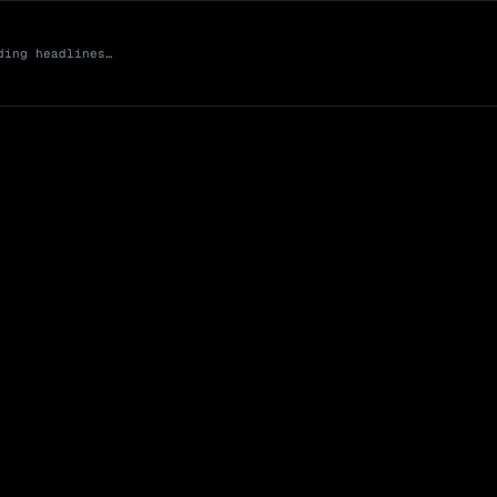
ding headlines…
Market Cap (Mcap
0 venues
Open Interest