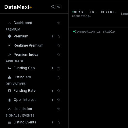
← Tokens
⌘K
OLAXBT
NEWS · TG · OLAXBT
▾
▼
Loa
connecting…
⌂
☆
Dashboard
PREMIUM
Connection is stable
›
◆
☆
Premium
⌁
☆
Realtime Premium
⇗
☆
Premium Index
ARBITRAGE
24h Volume
›
⇋
☆
Funding Gap
▲
☆
Listing Arb
DERIVATIVES
›
¤
☆
Funding Rate
›
◉
☆
Open Interest
✕
☆
Liquidation
SIGNALS / EVENTS
›
▤
☆
Listing Events