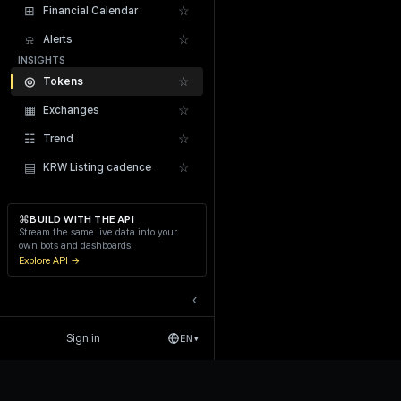
⊞
☆
Financial Calendar
⍾
☆
Alerts
INSIGHTS
◎
☆
Tokens
▦
☆
Exchanges
Recent Liquidations
☷
☆
Trend
▤
☆
KRW Listing cadence
⌘
BUILD WITH THE API
Stream the same live data into your
own bots and dashboards.
Explore API →
‹
Sign in
EN
▾