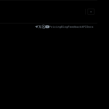
Prem
→
Fund
→
OI
→
Liq
→
▾
)
Fully Diluted
Volume (24h) · Spot
Volume/Market Cap
Valuation (FDV)
(24h)
Pricing
Blog
Feedback
API
Docs
Volume
Spot
Perp
0 venues