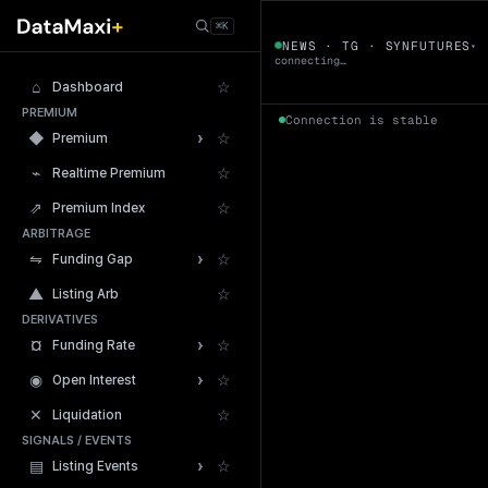
← Tokens
⌘K
SYNFUTURES
NEWS · TG · SYNFUTURES
▾
▼
connecting…
⌂
☆
Dashboard
PREMIUM
Connection is stable
›
◆
☆
Premium
⌁
☆
Realtime Premium
⇗
☆
Premium Index
ARBITRAGE
24h Volume
›
⇋
☆
Funding Gap
▲
☆
Listing Arb
DERIVATIVES
›
¤
☆
Funding Rate
›
◉
☆
Open Interest
✕
☆
Liquidation
SIGNALS / EVENTS
›
▤
☆
Listing Events