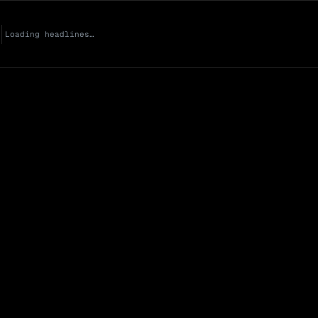
Loading headlines…
Market Cap (Mcap
0 venues
Open Interest